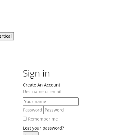
ertical
Sign in
Create An Account
Uesrname or email
Password
Remember me
Lost your password?