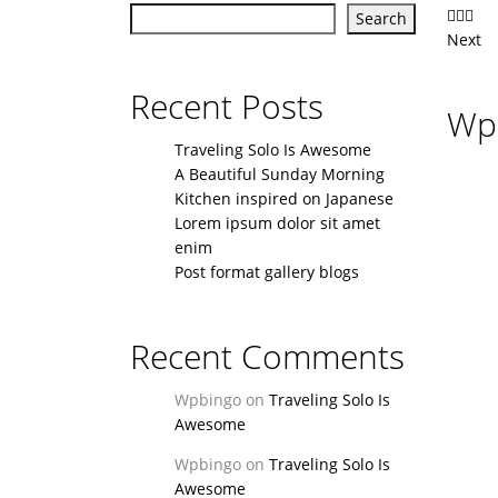
Search
Next
Recent Posts
Wpb
Traveling Solo Is Awesome
A Beautiful Sunday Morning
Kitchen inspired on Japanese
Lorem ipsum dolor sit amet
enim
Post format gallery blogs
Recent Comments
Wpbingo
on
Traveling Solo Is
Awesome
Wpbingo
on
Traveling Solo Is
Awesome