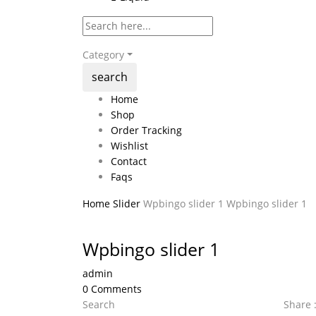
Category
search
Home
Shop
Order Tracking
Wishlist
Contact
Faqs
Home
Slider
Wpbingo slider 1
Wpbingo slider 1
Wpbingo slider 1
admin
0
Comments
Search
Share 