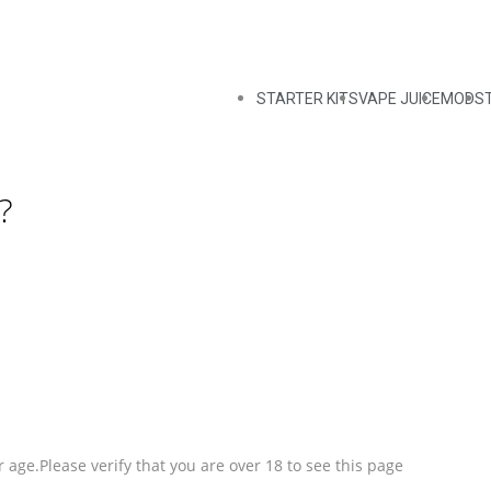
STARTER KITS
VAPE JUICE
MODS
?
 age.Please verify that you are over 18 to see this page