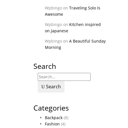
Wpbingo
on
Traveling Solo Is
Awesome
Wpbingo
on
Kitchen inspired
on Japanese
Wpbingo
on
A Beautiful Sunday
Morning
Search
Search
Categories
Backpack
(8)
Fashion
(4)