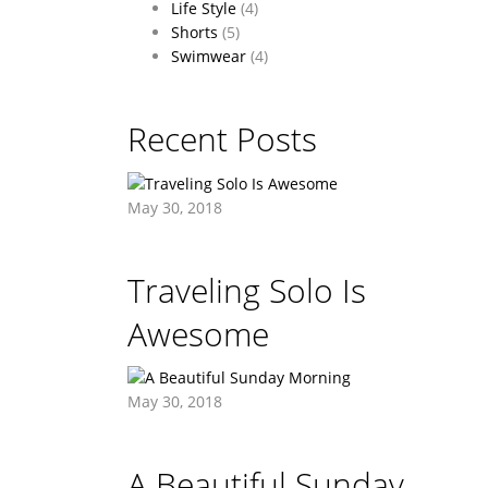
Life Style
(4)
Shorts
(5)
Swimwear
(4)
Recent Posts
May 30, 2018
Traveling Solo Is
Awesome
May 30, 2018
A Beautiful Sunday