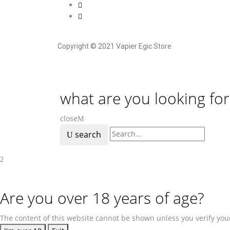
Copyright © 2021 Vapier Egic Store
what are you looking for
close
search
Are you over 18 years of age?
The content of this website cannot be shown unless you verify your