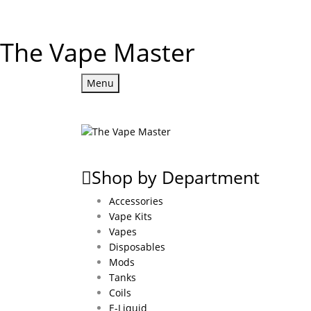
The Vape Master
Menu
Shop by Department
Accessories
Vape Kits
Vapes
Disposables
Mods
Tanks
Coils
E-Liquid