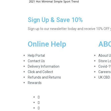
2021
Hot
Mimimal
Simple
Sport
Trend
Sign Up & Save 10%
Sign up to our newsletter today and receive 10% OFF yo
Online Help
AB
Help Portal
About U
Contact Us
Store L
Delivery Information
Covid-1
Click and Collect
Careers
Refunds and Returns
UK CBD 
Rewards