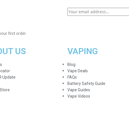
ur first order.
OUT US
VAPING
s
Blog
ocator
Vape Deals
9 Update
FAQs
Battery Safety Guide
Store
Vape Guides
Vape Videos