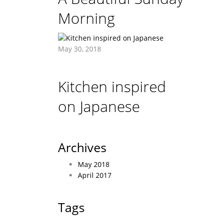
Morning
May 30, 2018
Kitchen inspired
on Japanese
Archives
May 2018
April 2017
Tags