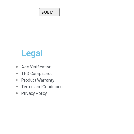
Legal
Age Verification
TPD Compliance
Product Warranty
Terms and Conditions
Privacy Policy