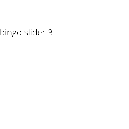
ingo slider 3