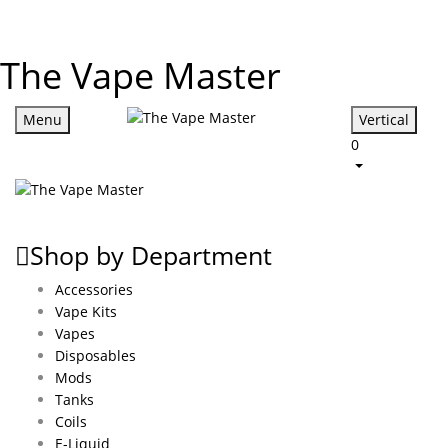
The Vape Master
Menu
Vertical
0
Shop by Department
Accessories
Vape Kits
Vapes
Disposables
Mods
Tanks
Coils
E-Liquid