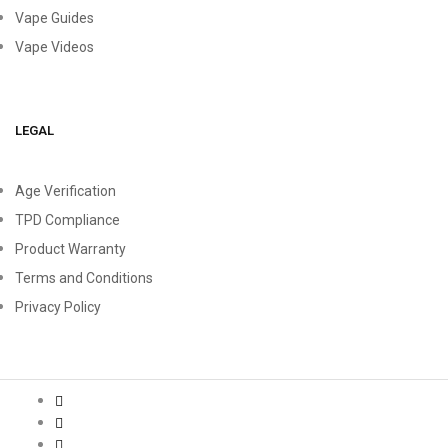
Vape Guides
Vape Videos
LEGAL
Age Verification
TPD Compliance
Product Warranty
Terms and Conditions
Privacy Policy