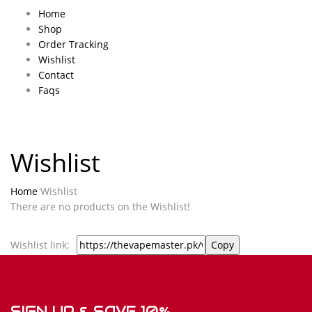
Home
Shop
Order Tracking
Wishlist
Contact
Faqs
Wishlist
Home
Wishlist
There are no products on the Wishlist!
Wishlist link:
SIGN UP & SAVE 10%