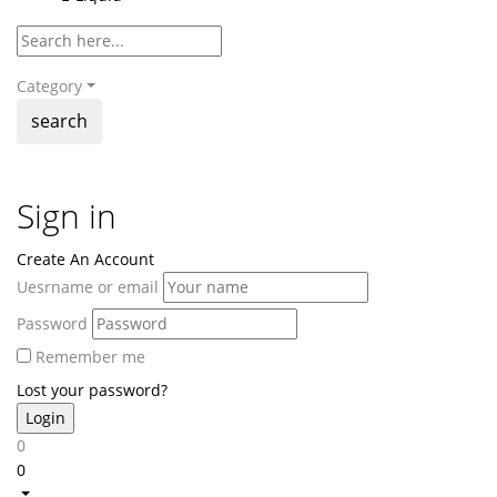
Category
search
Sign in
Create An Account
Uesrname or email
Password
Remember me
Lost your password?
0
0