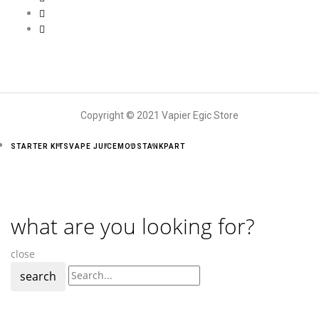
Copyright © 2021 Vapier Egic Store
STARTER KITS
VAPE JUICE
MODS
TANK
PART
what are you looking for?
close
search