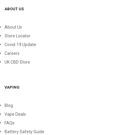
ABOUT US
About Us
Store Locator
Covid-19 Update
Careers
UK CBD Store
VAPING
Blog
Vape Deals
FAQs
Battery Safety Guide