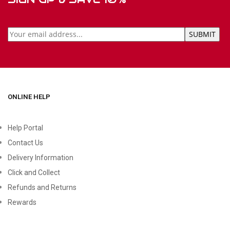
ONLINE HELP
Help Portal
Contact Us
Delivery Information
Click and Collect
Refunds and Returns
Rewards