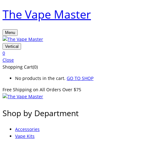
The Vape Master
Menu
Vertical
0
Close
Shopping Cart(0)
No products in the cart.
GO TO SHOP
Free Shipping on All
Orders Over $75
Shop by Department
Accessories
Vape Kits