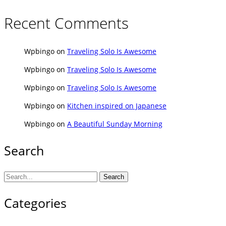
Recent Comments
Wpbingo
on
Traveling Solo Is Awesome
Wpbingo
on
Traveling Solo Is Awesome
Wpbingo
on
Traveling Solo Is Awesome
Wpbingo
on
Kitchen inspired on Japanese
Wpbingo
on
A Beautiful Sunday Morning
Search
Search
Categories