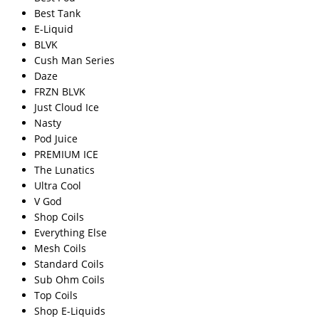
Best Tank
E-Liquid
BLVK
Cush Man Series
Daze
FRZN BLVK
Just Cloud Ice
Nasty
Pod Juice
PREMIUM ICE
The Lunatics
Ultra Cool
V God
Shop Coils
Everything Else
Mesh Coils
Standard Coils
Sub Ohm Coils
Top Coils
Shop E-Liquids