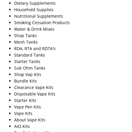
Dietary Supplements
Household Supplies
Nutritional Supplements
Smoking Cessation Products
Water & Drink Mixes
Shop Tanks
Mesh Tanks
RDA, RTA and RDTA's
Standard Tanks
Starter Tanks
Sub Ohm Tanks
Shop Vap Kits
Bundle Kits
Clearance Vape Kits
Disposable Vape Kits
Starter Kits
Vape Pen Kits
Vape Kits
About Vape Kits
AIO Kits