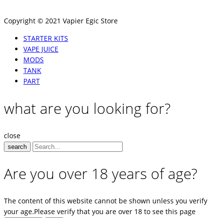
Copyright © 2021 Vapier Egic Store
STARTER KITS
VAPE JUICE
MODS
TANK
PART
what are you looking for?
close
search
Are you over 18 years of age?
The content of this website cannot be shown unless you verify
your age.Please verify that you are over 18 to see this page