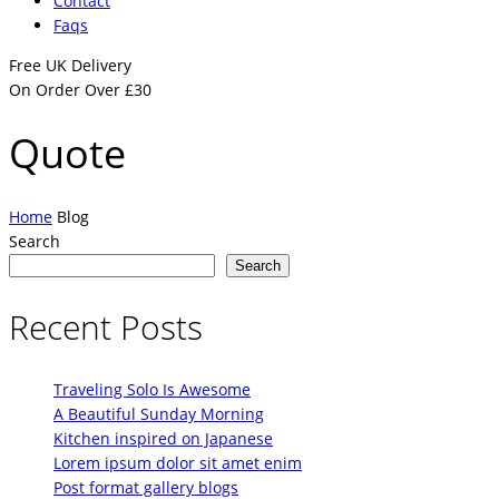
Contact
Faqs
Free UK Delivery
On Order Over £30
Quote
Home
Blog
Search
Search
Recent Posts
Traveling Solo Is Awesome
A Beautiful Sunday Morning
Kitchen inspired on Japanese
Lorem ipsum dolor sit amet enim
Post format gallery blogs