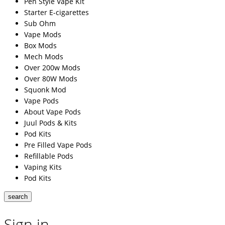
Pen Style Vape Kit
Starter E-cigarettes
Sub Ohm
Vape Mods
Box Mods
Mech Mods
Over 200w Mods
Over 80W Mods
Squonk Mod
Vape Pods
About Vape Pods
Juul Pods & Kits
Pod Kits
Pre Filled Vape Pods
Refillable Pods
Vaping Kits
Pod Kits
search
Sign in