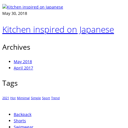
May 30, 2018
Kitchen inspired on Japanese
Archives
May 2018
April 2017
Tags
2021
Hot
Mimimal
Simple
Sport
Trend
Backpack
Shorts
Swimwear