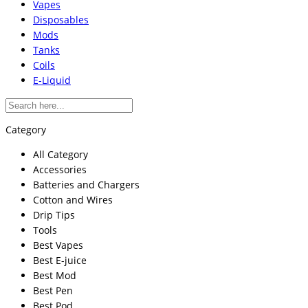
Vapes
Disposables
Mods
Tanks
Coils
E-Liquid
Category
All Category
Accessories
Batteries and Chargers
Cotton and Wires
Drip Tips
Tools
Best Vapes
Best E-juice
Best Mod
Best Pen
Best Pod