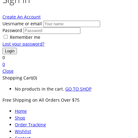
Create An Account
Uesrname or email
Password
Remember me
Lost your password?
0
0
Close
Shopping Cart(0)
No products in the cart.
GO TO SHOP
Free Shipping on All
Orders Over $75
Home
Shop
Order Tracking
Wishlist