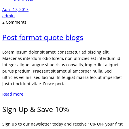
April 17, 2017
admin
2 Comments
Post format quote blogs
Lorem ipsum dolor sit amet, consectetur adipiscing elit.
Maecenas interdum odio lorem, non ultricies est interdum id.
Integer aliquet augue vitae risus convallis, imperdiet aliquet
purus pretium. Praesent sit amet ullamcorper nulla. Sed
ultricies vel nisl sed lacinia. In feugiat massa leo, ut imperdiet
justo tincidunt vitae. Fusce porta...
Read more
Sign Up & Save 10%
Sign up to our newsletter today and receive 10% OFF your first