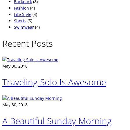
Backpack
(8)
Fashion
(4)
Life Style
(4)
Shorts
(5)
Swimwear
(4)
Recent Posts
May 30, 2018
Traveling Solo Is Awesome
May 30, 2018
A Beautiful Sunday Morning