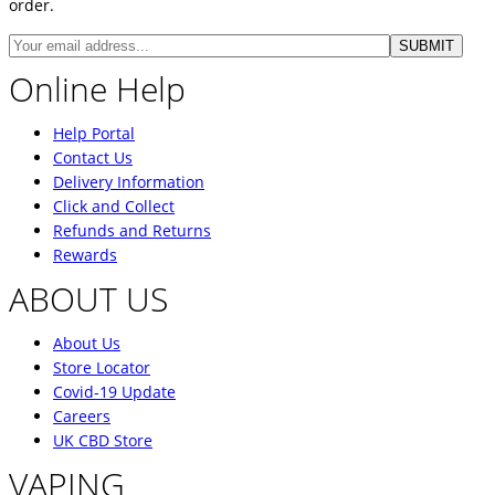
order.
Online Help
Help Portal
Contact Us
Delivery Information
Click and Collect
Refunds and Returns
Rewards
ABOUT US
About Us
Store Locator
Covid-19 Update
Careers
UK CBD Store
VAPING