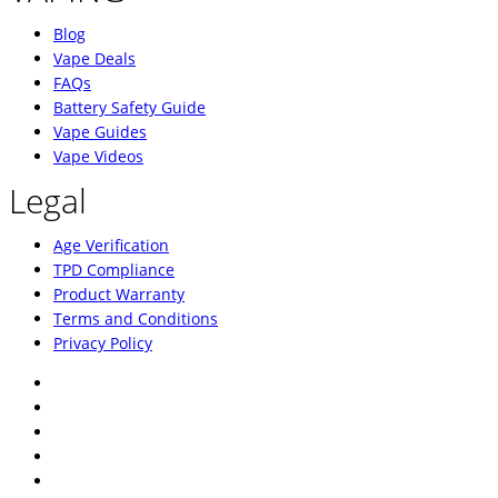
Blog
Vape Deals
FAQs
Battery Safety Guide
Vape Guides
Vape Videos
Legal
Age Verification
TPD Compliance
Product Warranty
Terms and Conditions
Privacy Policy