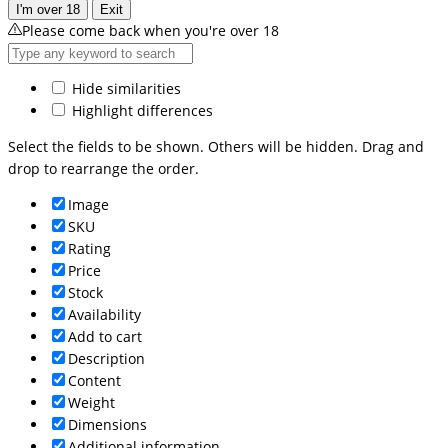
I'm over 18
Exit
Please come back when you're over 18
Hide similarities
Highlight differences
Select the fields to be shown. Others will be hidden. Drag and
drop to rearrange the order.
Image
SKU
Rating
Price
Stock
Availability
Add to cart
Description
Content
Weight
Dimensions
Additional information