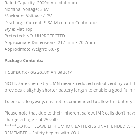
Rated Capacity: 2900mAh minimum
Nominal Voltage: 3.6V
Maximum Voltage: 4.2V
Discharge Current: 9.8A Maximum Continuous
Style: Flat Top
Protected: NO, UNPROTECTED
Approximate Dimensions: 21.1mm x 70.7mm
Approximate Weight: 68.7g
Package Contents:
1 Samsung 48G 2800mAh Battery
NOTE: Safe chemistry LiMN means reduced risk of venting with fla
provides a slightly shorter battery length to enable a good fit i
To ensure longevity, it is not recommended to allow the battery 
Please note that due to their inherent safety, IMR cells don’t ha
charge voltage is 4.25 volts.
*****DO NOT LEAVE LITHIUM ION BATTERIES UNATTENDED WH
REMEMBER – Safety begins with YOU.