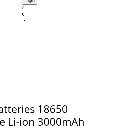
0
0
atteries 18650
e Li-ion 3000mAh