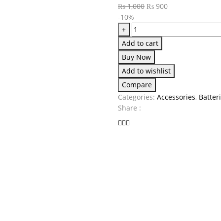
₨
1,000
₨
900
-10%
+
Add to cart
Buy Now
Add to wishlist
Compare
Categories:
Accessories
,
Batter
Share :