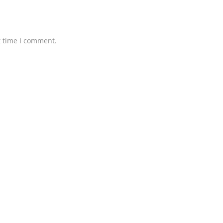
t time I comment.