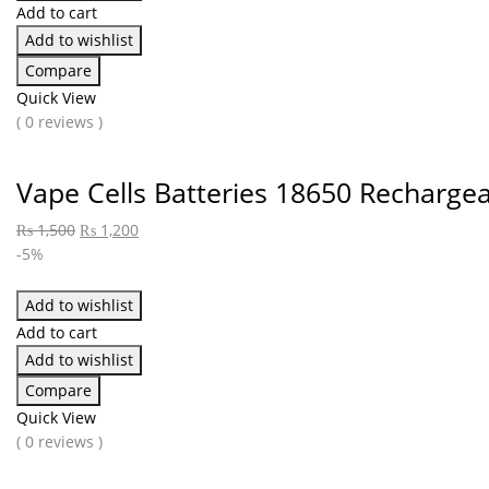
Add to cart
Add to wishlist
Compare
Quick View
( 0 reviews )
Vape Cells Batteries 18650 Recharge
₨
1,500
₨
1,200
-5%
Add to wishlist
Add to cart
Add to wishlist
Compare
Quick View
( 0 reviews )