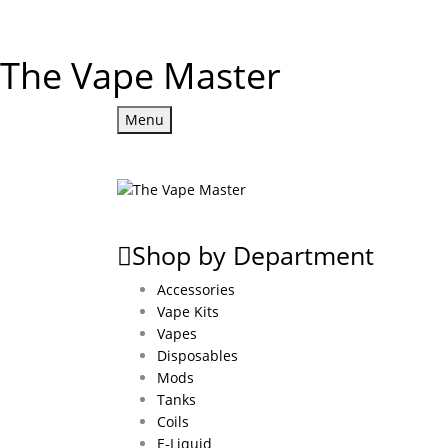
The Vape Master
Menu
Shop by Department
Accessories
Vape Kits
Vapes
Disposables
Mods
Tanks
Coils
E-Liquid