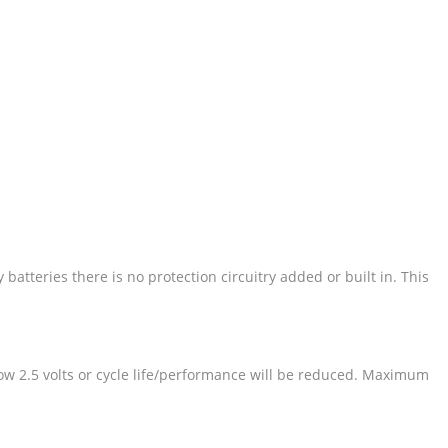
atteries there is no protection circuitry added or built in. This
elow 2.5 volts or cycle life/performance will be reduced. Maximum