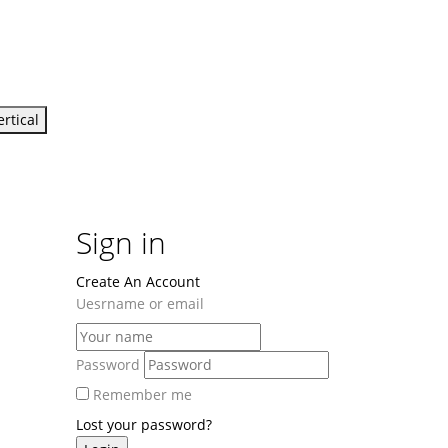
ertical
Sign in
Create An Account
Uesrname or email
Password
Remember me
Lost your password?