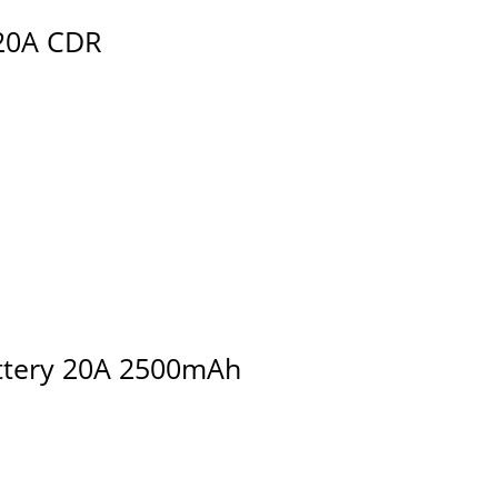
20A CDR
attery 20A 2500mAh