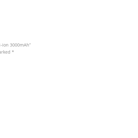
Li-ion 3000mAh”
marked
*