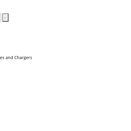
-
ies and Chargers