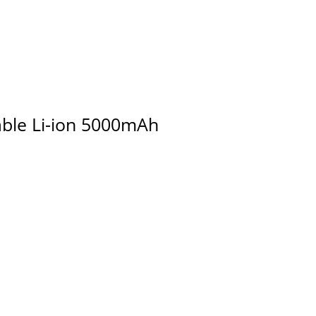
able Li-ion 5000mAh