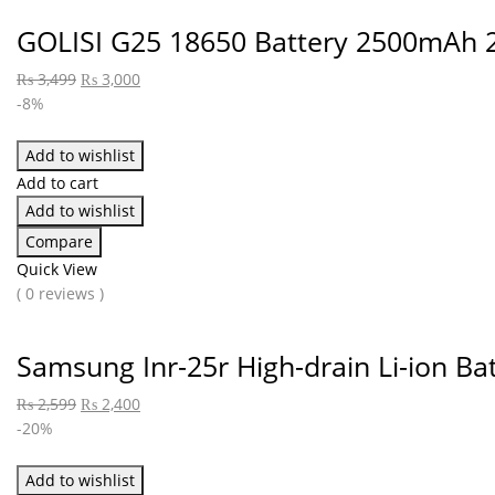
GOLISI G25 18650 Battery 2500mAh 
₨
3,499
₨
3,000
-8%
Add to wishlist
Add to cart
Add to wishlist
Compare
Quick View
( 0 reviews )
Samsung Inr-25r High-drain Li-ion B
₨
2,599
₨
2,400
-20%
Add to wishlist