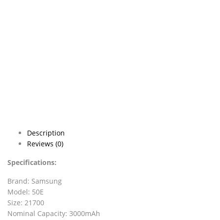
Description
Reviews (0)
Specifications:
Brand: Samsung
Model: 50E
Size: 21700
Nominal Capacity: 3000mAh