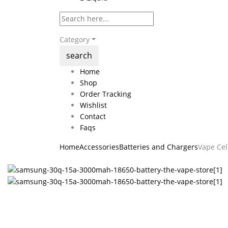
Category
search
Home
Shop
Order Tracking
Wishlist
Contact
Faqs
Home
Accessories
Batteries and Chargers
Vape Cel