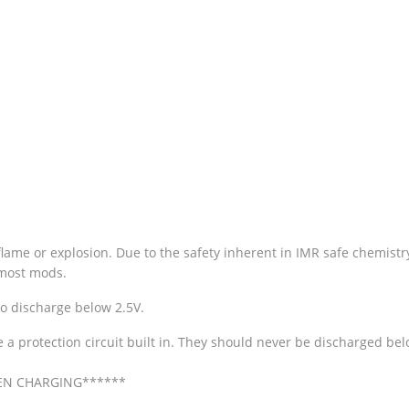
me or explosion. Due to the safety inherent in IMR safe chemistry b
n most mods.
to discharge below 2.5V.
ve a protection circuit built in. They should never be discharged b
EN CHARGING******