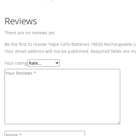
Reviews
There are no reviews yet.
Be the first to review “Vape Cells Batteries 18650 Rechargeable 
Your email address will not be published.
Required fields are 
Your rating