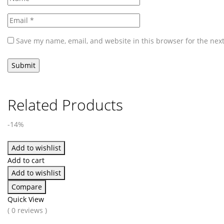
Save my name, email, and website in this browser for the nex
Related Products
-14%
Add to wishlist
Add to cart
Add to wishlist
Compare
Quick View
( 0 reviews )