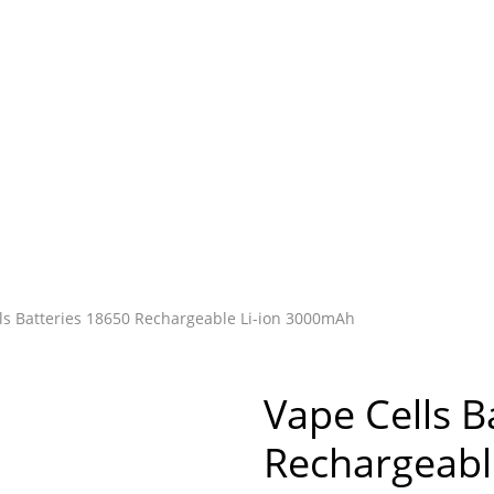
ls Batteries 18650 Rechargeable Li-ion 3000mAh
Vape Cells B
Rechargeabl