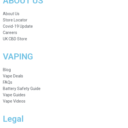
ABOUT US
About Us
Store Locator
Covid-19 Update
Careers
UK CBD Store
VAPING
Blog
Vape Deals
FAQs
Battery Safety Guide
Vape Guides
Vape Videos
Legal