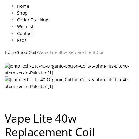
Home
Shop
Order Tracking
Wishlist
Contact
Faqs
Home
Shop Coils
Vape Lite 40w Replacement Coil
Vape Lite 40w
Replacement Coil