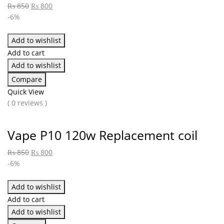
₨
850
₨
800
-6%
Add to wishlist
Add to cart
Add to wishlist
Compare
Quick View
( 0 reviews )
Vape P10 120w Replacement coil
₨
850
₨
800
-6%
Add to wishlist
Add to cart
Add to wishlist