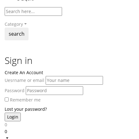
Category
search
Sign in
Create An Account
Uesrname or email
Password
Remember me
Lost your password?
0
0