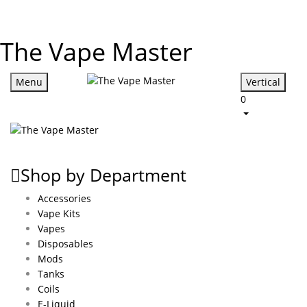
The Vape Master
Menu
Vertical
0
Shop by Department
Accessories
Vape Kits
Vapes
Disposables
Mods
Tanks
Coils
E-Liquid