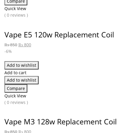
Compare
Quick View
( 0 reviews )
Vape E5 120w Replacement Coil
₨
850
₨
800
-6%
Add to wishlist
Add to cart
Add to wishlist
Compare
Quick View
( 0 reviews )
Vape M3 128w Replacement Coil
₨
850
₨
800