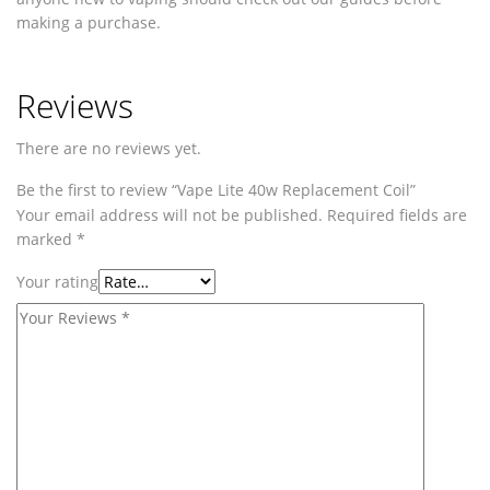
making a purchase.
Reviews
There are no reviews yet.
Be the first to review “Vape Lite 40w Replacement Coil”
Your email address will not be published.
Required fields are
marked
*
Your rating