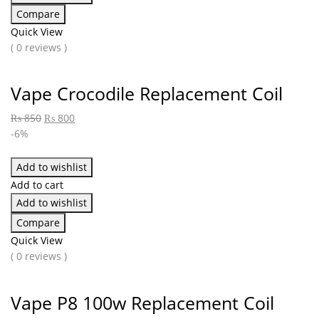
Compare
Quick View
( 0 reviews )
Vape Crocodile Replacement Coil
₨
850
₨
800
-6%
Add to wishlist
Add to cart
Add to wishlist
Compare
Quick View
( 0 reviews )
Vape P8 100w Replacement Coil