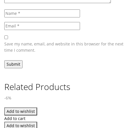
Save my name, email, and website in this browser for the next
time I comment.
Related Products
-6%
Add to wishlist
Add to cart
Add to wishlist