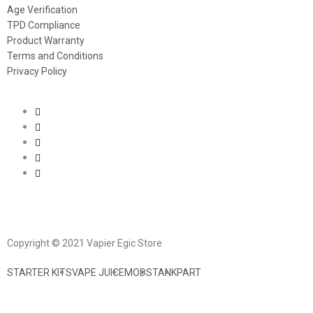
Age Verification
TPD Compliance
Product Warranty
Terms and Conditions
Privacy Policy
Copyright © 2021 Vapier Egic Store
STARTER KITS
VAPE JUICE
MODS
TANK
PART