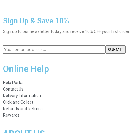
Sign Up & Save 10%
Sign up to our newsletter today and receive 10% OFF your first order.
Online Help
Help Portal
Contact Us
Delivery Information
Click and Collect
Refunds and Returns
Rewards