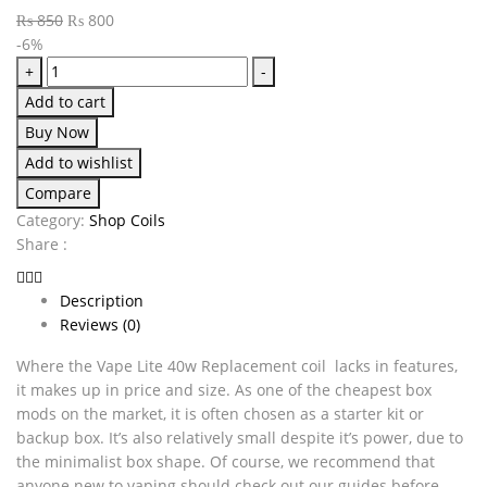
₨
850
₨
800
-6%
+
-
Add to cart
Buy Now
Add to wishlist
Compare
Category:
Shop Coils
Share :
Description
Reviews (0)
Where the Vape Lite 40w Replacement coil lacks in features,
it makes up in price and size. As one of the cheapest box
mods on the market, it is often chosen as a starter kit or
backup box. It’s also relatively small despite it’s power, due to
the minimalist box shape. Of course, we recommend that
anyone new to vaping should check out our guides before