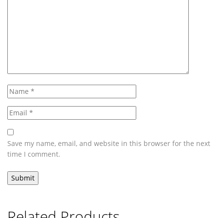
Save my name, email, and website in this browser for the next
time I comment.
Related Products