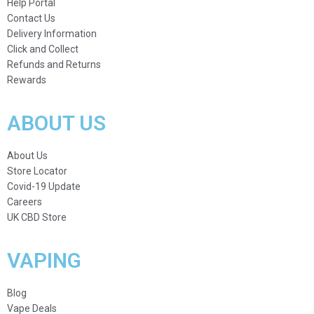
Help Portal
Contact Us
Delivery Information
Click and Collect
Refunds and Returns
Rewards
ABOUT US
About Us
Store Locator
Covid-19 Update
Careers
UK CBD Store
VAPING
Blog
Vape Deals