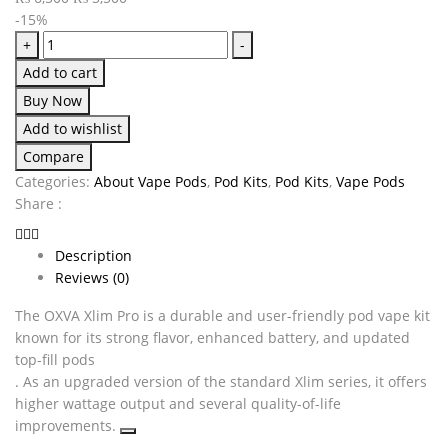
-15%
+
-
Add to cart
Buy Now
Add to wishlist
Compare
Categories:
About Vape Pods
,
Pod Kits
,
Pod Kits
,
Vape Pods
Share :
Description
Reviews (0)
The OXVA Xlim Pro is a durable and user-friendly pod vape kit
known for its strong flavor, enhanced battery, and updated
top-fill pods
. As an upgraded version of the standard Xlim series, it offers
higher wattage output and several quality-of-life
improvements.