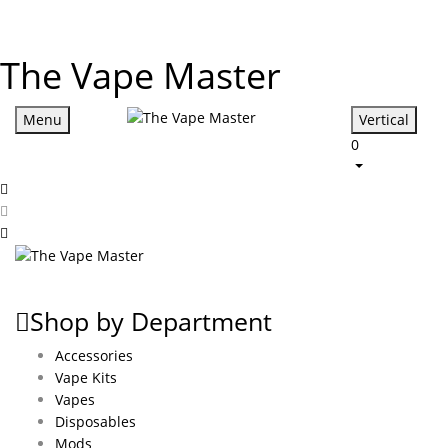
The Vape Master
Menu
Vertical
0
Shop by Department
Accessories
Vape Kits
Vapes
Disposables
Mods