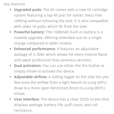
Key features
Upgraded pods:
The kit comes with a new V3 cartridge
system featuring a top-fill port for easier, mess-free
refilling without removing the pod. It is also compatible
with older V2 pods, which fill from the side.
Powerful battery:
The 1000mAh built-in battery is a
notable upgrade, offering extended use on a single
charge compared to older models.
Enhanced performance:
It features an adjustable
wattage of 5–30W, which allows for more intense flavor
and vapor production than previous versions.
Dual activation:
You can use either the fire button or
simply inhale to activate the device.
Adjustable airflow:
A sliding toggle on the side lets you
fine-tune the airflow from a tight Mouth-to-Lung (MTL)
draw to a more open Restricted Direct-to-Lung (RDTL)
inhale.
User interface:
The device has a clear OLED screen that
displays wattage, battery life, puff count, and coil
resistance.