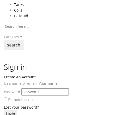
Tanks
Coils
E-Liquid
Category
search
Sign in
Create An Account
Uesrname or email
Password
Remember me
Lost your password?