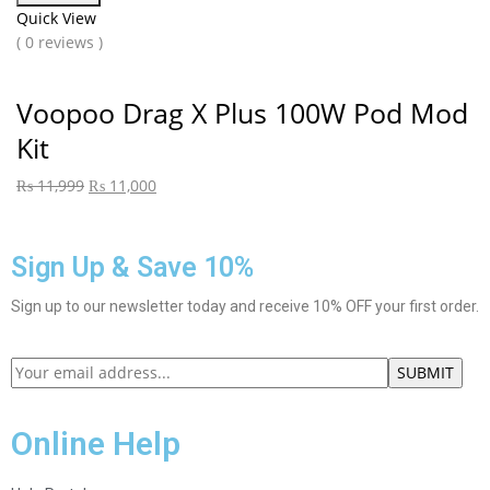
Quick View
( 0 reviews )
Voopoo Drag X Plus 100W Pod Mod
Kit
₨
11,999
₨
11,000
Sign Up & Save 10%
Sign up to our newsletter today and receive 10% OFF your first order.
Online Help