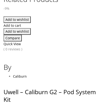
-9%
Add to wishlist
Add to cart
Add to wishlist
Compare
Quick View
( 0 reviews )
By
Caliburn
Uwell – Caliburn G2 – Pod System
Kit