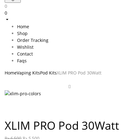
0
0
Home
Shop
Order Tracking
Wishlist
Contact
Faqs
Home
Vaping Kits
Pod Kits
XLIM PRO Pod 30Watt
XLIM PRO Pod 30Watt
₨
6,500
₨
5,500