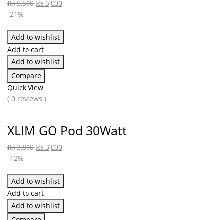
₨
5,500
₨
5,000
-21%
Add to wishlist
Add to cart
Add to wishlist
Compare
Quick View
( 0 reviews )
XLIM GO Pod 30Watt
₨
3,800
₨
3,000
-12%
Add to wishlist
Add to cart
Add to wishlist
Compare