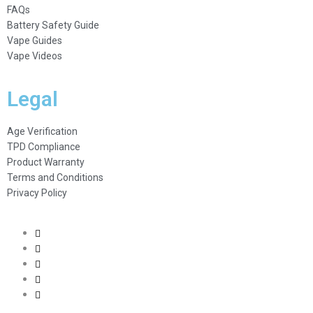
FAQs
Battery Safety Guide
Vape Guides
Vape Videos
Legal
Age Verification
TPD Compliance
Product Warranty
Terms and Conditions
Privacy Policy