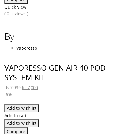
Quick View
( 0 reviews )
By
Vaporesso
VAPORESSO GEN AIR 40 POD
SYSTEM KIT
₨
7,999
₨
7,000
-8%
Add to wishlist
Add to cart
Add to wishlist
Compare