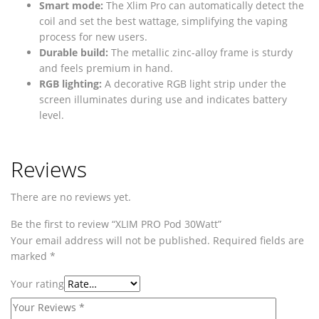
Smart mode:
The Xlim Pro can automatically detect the
coil and set the best wattage, simplifying the vaping
process for new users.
Durable build:
The metallic zinc-alloy frame is sturdy
and feels premium in hand.
RGB lighting:
A decorative RGB light strip under the
screen illuminates during use and indicates battery
level.
Reviews
There are no reviews yet.
Be the first to review “XLIM PRO Pod 30Watt”
Your email address will not be published.
Required fields are
marked
*
Your rating