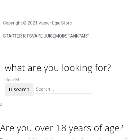
Copyright © 2021 Vapier Egic Store
STARTER KITS
VAPE JUICE
MODS
TANK
PART
what are you looking for?
close
search
Are you over 18 years of age?